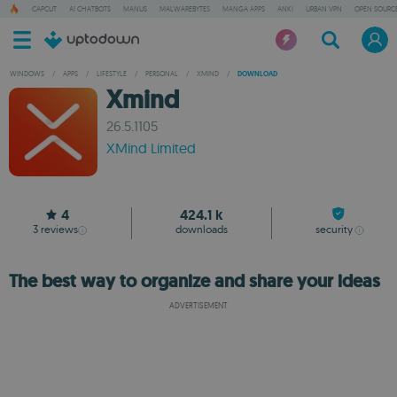
CAPCUT
AI CHATBOTS
MANUS
MALWAREBYTES
MANGA APPS
ANKI
URBAN VPN
OPEN SOURCE
WINDOWS
/
APPS
/
LIFESTYLE
/
PERSONAL
/
XMIND
/
DOWNLOAD
Xmind
26.5.1105
XMind Limited
4
424.1 k
3
reviews
downloads
security
The best way to organize and share your ideas
ADVERTISEMENT