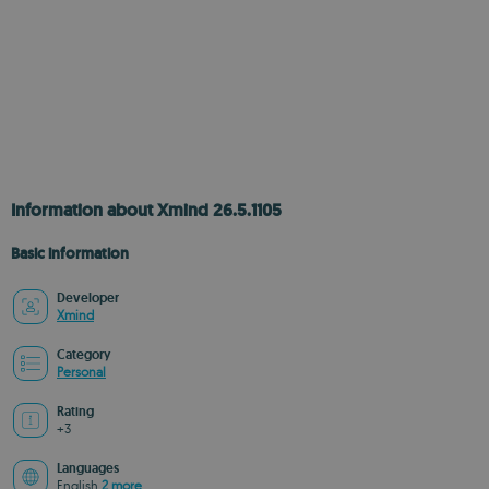
Information about Xmind 26.5.1105
Basic information
Developer
Xmind
Category
Personal
Rating
+3
Languages
English
2 more