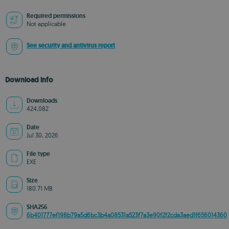
Required permissions
Not applicable
See security and antivirus report
Download info
Downloads
424,082
Date
Jul 30, 2026
File type
EXE
Size
180.71 MB
SHA256
6b401777ef198b79a5d6bc3b4a08531a523f7a3e90f2f2cda3aed1f656014360