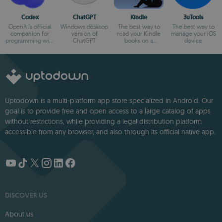
Codex
ChatGPT
Kindle
3uTools
OpenAI's official
Windows desktop
The best way to
The best way to
companion for
version of
read your Kindle
manage your iOS
programming with
ChatGPT
books on a
device
ChatGPT
computer
Uptodown is a multi-platform app store specialized in Android. Our
goal is to provide free and open access to a large catalog of apps
without restrictions, while providing a legal distribution platform
accessible from any browser, and also through its official native app.
DISCOVER US
About us