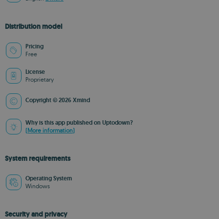
Distribution model
Pricing
Free
License
Proprietary
Copyright © 2026 Xmind
Why is this app published on Uptodown?
(More information)
System requirements
Operating System
Windows
Security and privacy