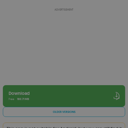
ADVERTISEMENT
Download
Free
180.71 MB
OLDER VERSIONS