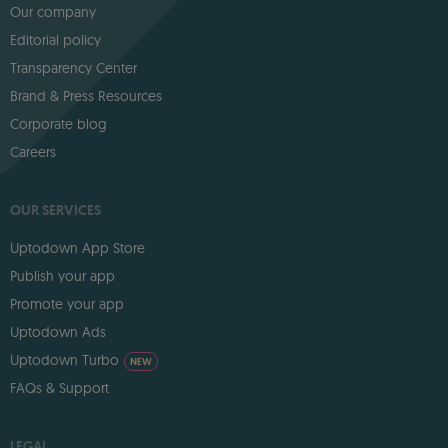
Our company
Editorial policy
Transparency Center
Brand & Press Resources
Corporate blog
Careers
OUR SERVICES
Uptodown App Store
Publish your app
Promote your app
Uptodown Ads
Uptodown Turbo
NEW
FAQs & Support
LEGAL