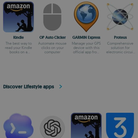
Kindle
OP Auto Clicker
GARMIN Express
Proteus
The best way to
Automate mouse
Manage your GPS
Comprehensive
read your Kindle
clicks on your
device with this
solution for
books on a
computer
official app from
electronic circuit
computer
Garmin
design
Discover Lifestyle apps