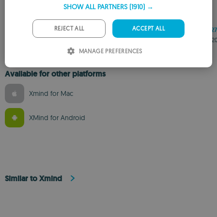
SHOW ALL PARTNERS
(1910) →
GERMAN
PORTUGUESE
REJECT ALL
ACCEPT ALL
26.4.1341
26.4.1337
26.4.1327
EXE
EXE
EXE
Jul 15, 2026
Jul 8, 2026
Jun 15, 2
ITALIAN
MANAGE PREFERENCES
SPANISH
Available for other platforms
ROMANIAN
Xmind for Mac
XMind for Android
Similar to Xmind